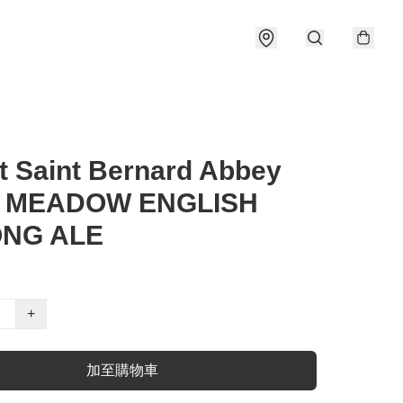
 Saint Bernard Abbey
 MEADOW ENGLISH
NG ALE
+
加至購物車