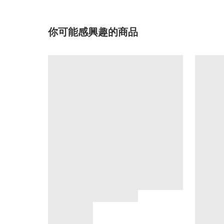
你可能感興趣的商品