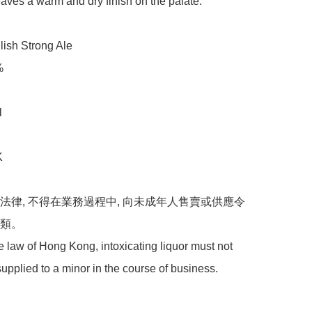
leaves a warm and dry finish on the palate.

sh Strong Ale 



 



港法律, 不得在業務過程中, 向未成年人售賣或供應令
。 

 law of Hong Kong, intoxicating liquor must not 
supplied to a minor in the course of business.