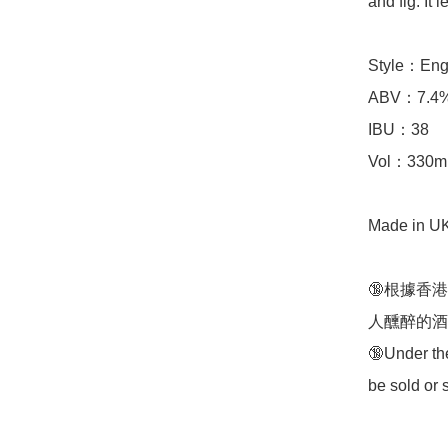
and fig. It 
Style：Engli
ABV：7.4%
IBU：38

Vol：330ml 
Made in UK
🔞根據香
人醺醉的酒類
🔞Under the
be sold or 