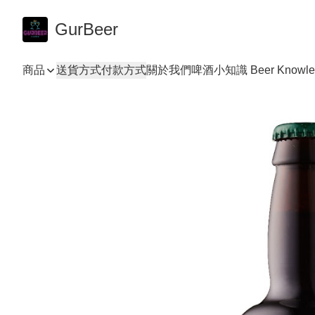
GurBeer
商品
送貨方式
付款方式
關於我們
啤酒小知識 Beer Knowle