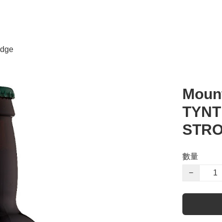
dge
Mount
TYNT
STRO
數量
−