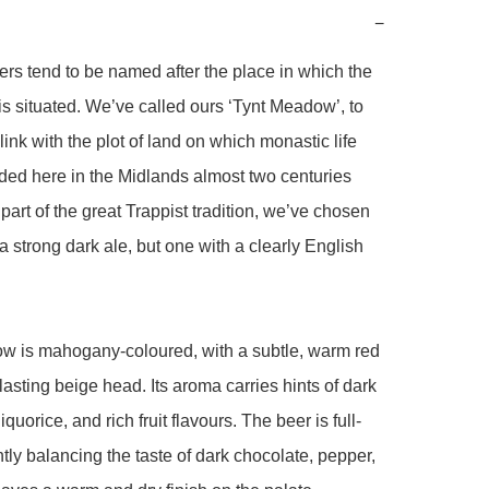
−
ers tend to be named after the place in which the 
s situated. We’ve called ours ‘Tynt Meadow’, to 
link with the plot of land on which monastic life 
ed here in the Midlands almost two centuries 
part of the great Trappist tradition, we’ve chosen 
a strong dark ale, but one with a clearly English 
w is mahogany-coloured, with a subtle, warm red 
lasting beige head. Its aroma carries hints of dark 
iquorice, and rich fruit flavours. The beer is full-
tly balancing the taste of dark chocolate, pepper, 