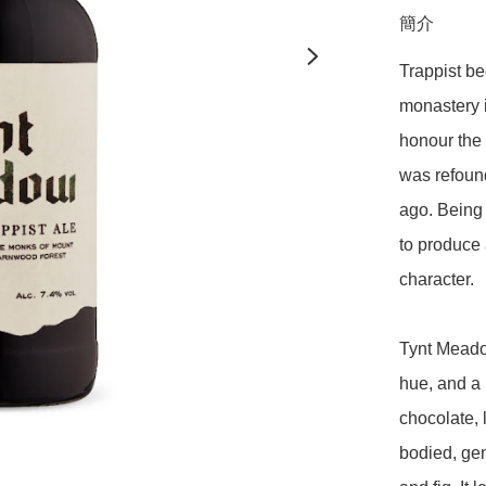
簡介
Trappist be
monastery i
honour the 
was refound
ago. Being 
to produce 
character.

Tynt Meado
hue, and a 
chocolate, l
bodied, gen