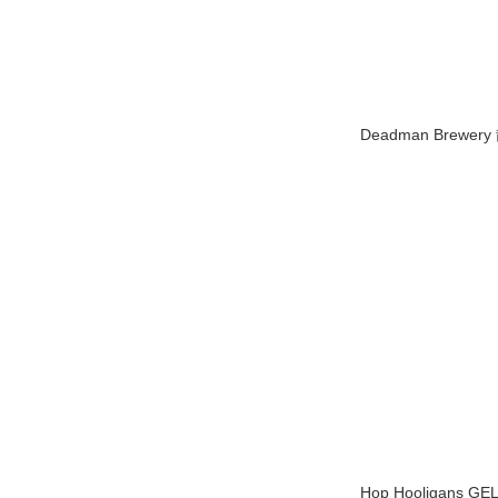
Deadman Brewe
Hop Hooligans GE