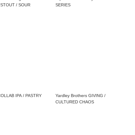
 STOUT / SOUR
SERIES
COLLAB IPA / PASTRY
Yardley Brothers GIVING /
CULTURED CHAOS