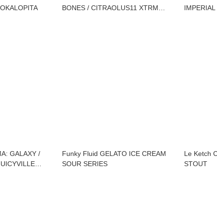
OKALOPITA
BONES / CITRAOLUS11 XTRM
IMPERIAL
TURBO / COMMUTATIO X POPIHN
/ DEMOLIRI 0032
MA: GALAXY /
Funky Fluid GELATO ICE CREAM
Le Ketch 
UICYVILLE
SOUR SERIES
STOUT