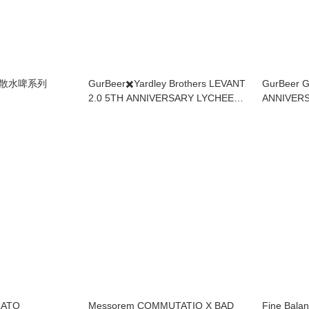
ry 散水啤系列
GurBeer✖️Yardley Brothers LEVANT
GurBeer 
2.0 5TH ANNIVERSARY LYCHEE
ANNIVER
WATERMELON SOUR IPA
PASTRY 
LATO
Messorem COMMUTATIO X BAD
Fine Balan