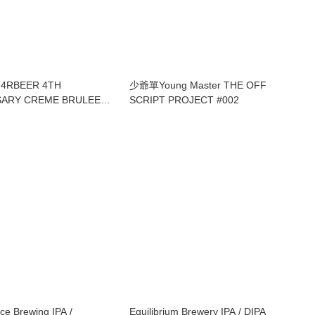
G4RBEER 4TH
少爺單Young Master THE OFF
SARY CREME BRULEE
SCRIPT PROJECT #002
BARLEYWINE
ce Brewing IPA /
Equilibrium Brewery IPA / DIPA