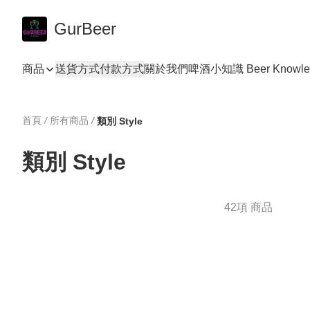
GurBeer
商品
送貨方式
付款方式
關於我們
啤酒小知識 Beer Knowle
首頁
/
所有商品
/
類別 Style
類別 Style
42項 商品