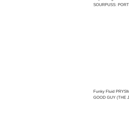
SOURPUSS: PORT
Funky Fluid PRYS
GOOD GUY (THE J
S01E10)