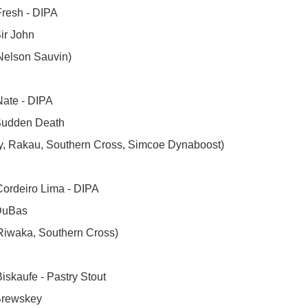
resh - DIPA

ir John

Nelson Sauvin)

ate - DIPA

Sudden Death

ly, Rakau, Southern Cross, Simcoe Dynaboost)

ordeiro Lima - DIPA

DuBas

Riwaka, Southern Cross)

iskaufe - Pastry Stout 

Brewskey
