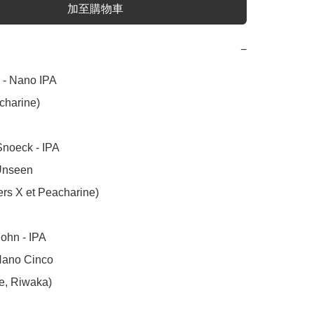
加至購物車
−
- Nano IPA 

harine)

noeck - IPA

Unseen 

ers X et Peacharine)

hn - IPA  

Nano Cinco

e, Riwaka)
