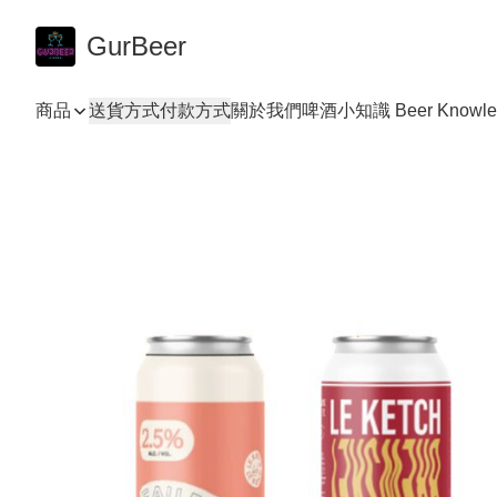
GurBeer
商品
送貨方式
付款方式
關於我們
啤酒小知識 Beer Knowle