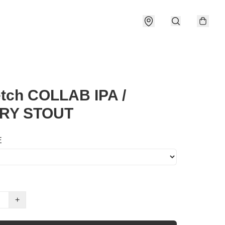
tch COLLAB IPA /
RY STOUT
E
+