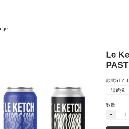
dge
Le Ke
PAST
款式STYL
數量
−