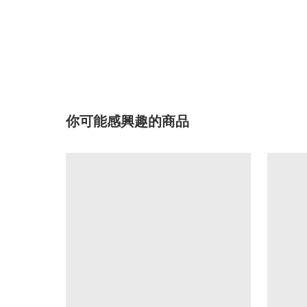
你可能感興趣的商品