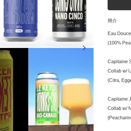
簡介
Eau Douce 
(100% Peac
Capitaine S
Collab w/ 
(Citra, Egg
Capitaine Jo
Collab w/ 
(Peacharin