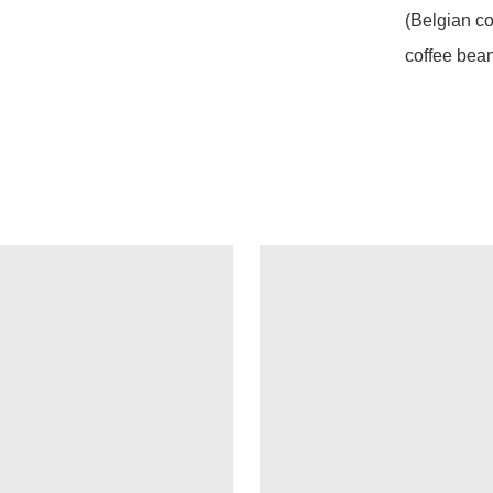
(Belgian co
coffee bea