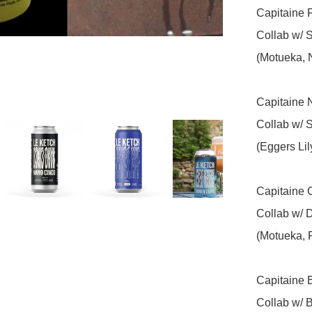
Capitaine F
Collab w/ S
(Motueka, 
Capitaine N
Collab w/ 
(Eggers Li
Capitaine C
Collab w/ 
(Motueka, 
Capitaine B
Collab w/ 