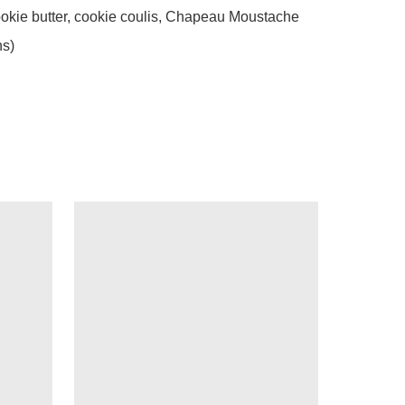
okie butter, cookie coulis, Chapeau Moustache 
ns)