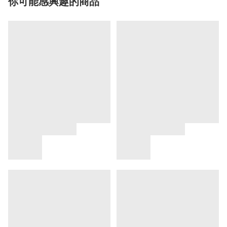
你可能感興趣的商品