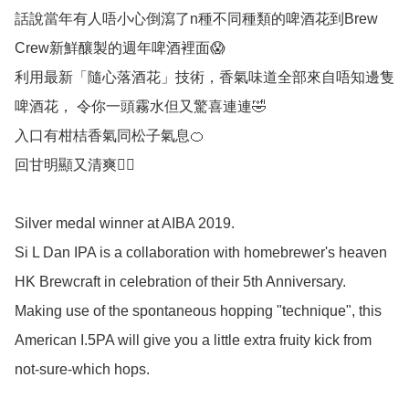
話說當年有人唔小心倒瀉了n種不同種類的啤酒花到Brew 
Crew新鮮釀製的週年啤酒裡面😱

利用最新「隨心落酒花」技術，香氣味道全部來自唔知邊隻
啤酒花， 令你一頭霧水但又驚喜連連🤣

入口有柑桔香氣同松子氣息🍊

回甘明顯又清爽👍🏻

Silver medal winner at AIBA 2019.

Si L Dan IPA is a collaboration with homebrewer's heaven 
HK Brewcraft in celebration of their 5th Anniversary. 
Making use of the spontaneous hopping "technique", this 
American I.5PA will give you a little extra fruity kick from 
not-sure-which hops. 
