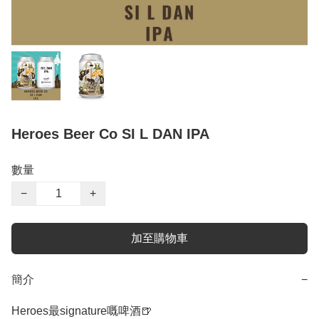
Heroes Beer Co SI L DAN IPA
數量
−
+
加至購物車
簡介
−
Heroes最signature嘅啤酒🍺
