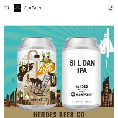
GurBeer