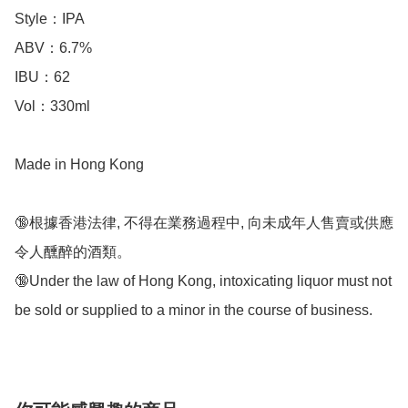
Style：IPA

ABV：6.7%

IBU：62

Vol：330ml

Made in Hong Kong

🔞根據香港法律, 不得在業務過程中, 向未成年人售賣或供應
令人醺醉的酒類。

🔞Under the law of Hong Kong, intoxicating liquor must not 
be sold or supplied to a minor in the course of business.