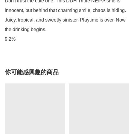
Don't trust the cute one. This DDH Triple NEIPA smells 
innocent, but behind that charming smile, chaos is hiding. 
Juicy, tropical, and sweetly sinister. Playtime is over. Now 
the drinking begins. 

9.2%
你可能感興趣的商品