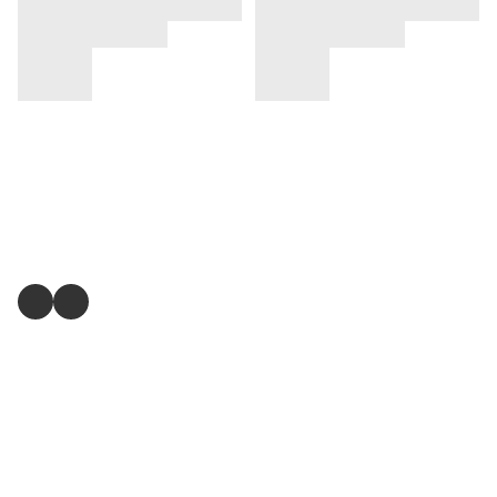
關注我們
提出意見