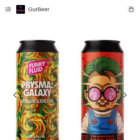
GurBeer