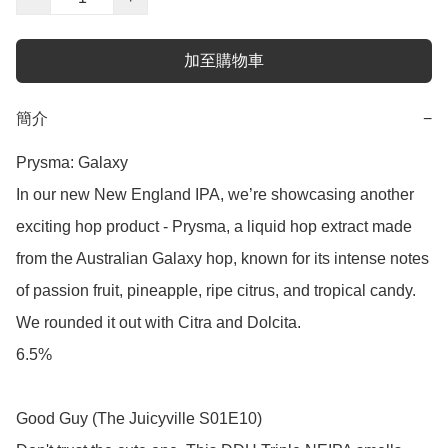
加至購物車
簡介
−
Prysma: Galaxy

In our new New England IPA, we’re showcasing another 
exciting hop product - Prysma, a liquid hop extract made 
from the Australian Galaxy hop, known for its intense notes 
of passion fruit, pineapple, ripe citrus, and tropical candy. 
We rounded it out with Citra and Dolcita. 

6.5%

Good Guy (The Juicyville S01E10)
