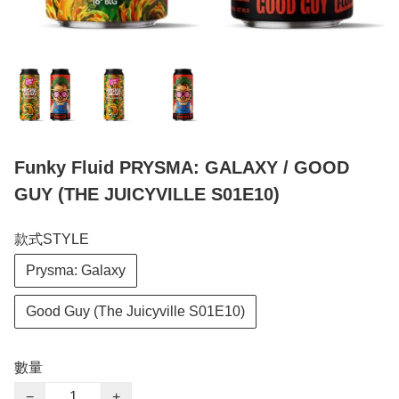
Funky Fluid PRYSMA: GALAXY / GOOD
GUY (THE JUICYVILLE S01E10)
款式STYLE
Prysma: Galaxy
Good Guy (The Juicyville S01E10)
數量
−
+